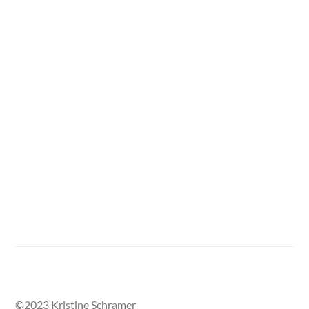
One section of the Street Called Home mural, with
damaged areas outlined in tape.
©2023 Kristine Schramer