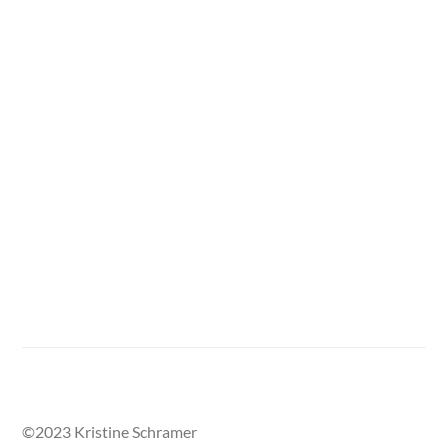
Back to From Life Gallery
©2023 Kristine Schramer