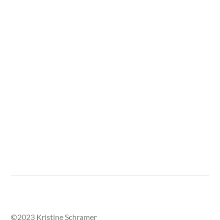
One section of the Street Called Home mural, with
damaged areas outlined in tape.
©2023 Kristine Schramer