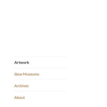
Portra
Skip
to
content
Artwork
Slow Museums
Archives
About