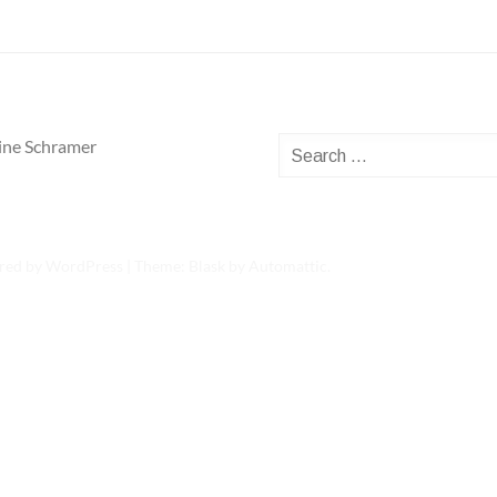
Search
ine Schramer
for:
red by WordPress
|
Theme: Blask by
Automattic
.