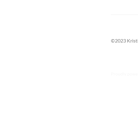
©2023 Krist
Proudly powe