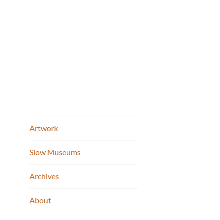
FWMoA 
Skip
to
content
Artwork
Slow Museums
2012 Cont
Post
Archives
Fort Wayne 
naviga
About