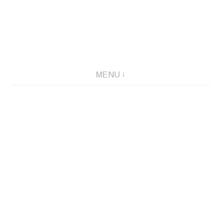
Skip
to
content
MENU
Via Colori – 2005