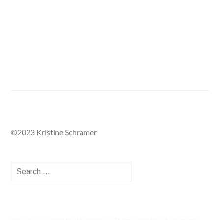
Return to Public Projects Gallery
©2023 Kristine Schramer
Search
for: